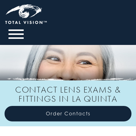
CONTACT LENS EXAMS &
FITTINGS IN LA QUINTA
Order Contacts