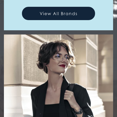
View All Brands