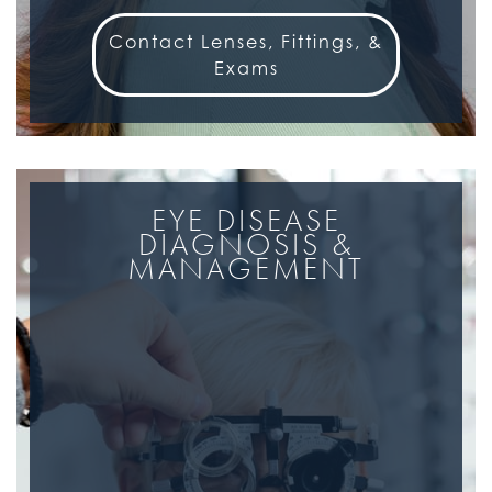
Contact Lenses, Fittings, &
Exams
EYE DISEASE
DIAGNOSIS &
MANAGEMENT