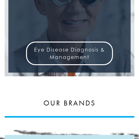
Eye Disease Diagnosis &
Management
OUR BRANDS