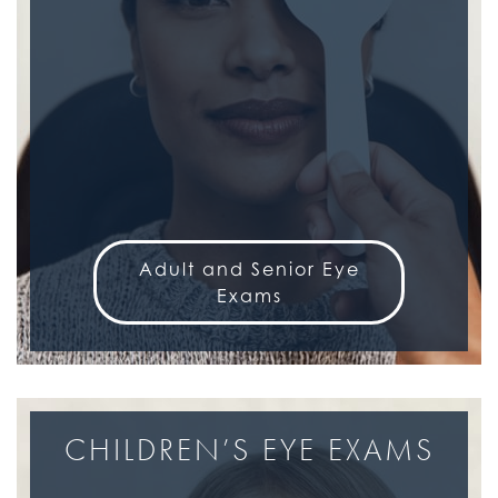
Adult and Senior Eye
Exams
CHILDREN’S EYE EXAMS