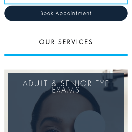
Book Appointment
OUR SERVICES
ADULT & SENIOR EYE
EXAMS