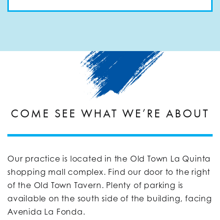
COME SEE WHAT WE’RE ABOUT
Our practice is located in the Old Town La Quinta
shopping mall complex. Find our door to the right
of the Old Town Tavern. Plenty of parking is
available on the south side of the building, facing
Avenida La Fonda.