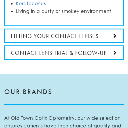
Keratoconus
Living in a dusty or smokey environment
FITTING YOUR CONTACT LENSES
CONTACT LENS TRIAL & FOLLOW-UP
OUR BRANDS
At Old Town Optix Optometry, our wide selection
ensures patients have their choice of quality and