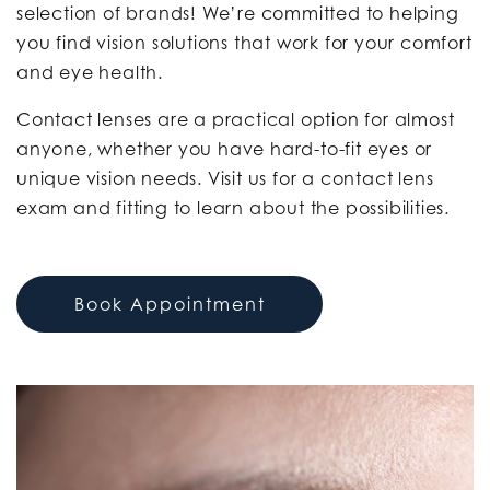
selection of brands! We’re committed to helping
you find vision solutions that work for your comfort
and eye health.
Contact lenses are a practical option for almost
anyone, whether you have hard-to-fit eyes or
unique vision needs. Visit us for a contact lens
exam and fitting to learn about the possibilities.
Book Appointment