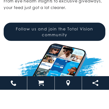
From eye health insights to exclusive giveaways,
your feed just got a lot clearer.
Follow us and join the Total Vision
community