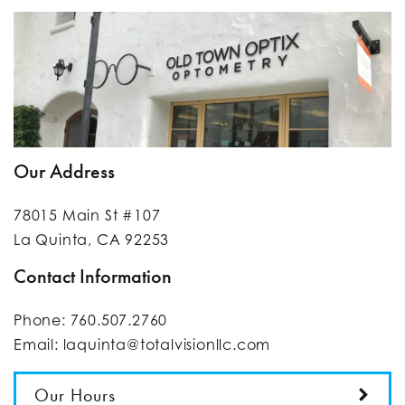
Our Address
78015 Main St #107
La Quinta
,
CA
92253
Contact Information
Phone:
760.507.2760
Email:
laquinta@totalvisionllc.com
Our Hours