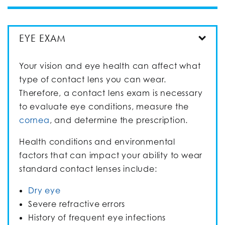
EYE EXAM
Your vision and eye health can affect what
type of contact lens you can wear.
Therefore, a contact lens exam is necessary
to evaluate eye conditions, measure the
cornea
, and determine the prescription.
Health conditions and environmental
factors that can impact your ability to wear
standard contact lenses include:
Dry eye
Severe refractive errors
History of frequent eye infections