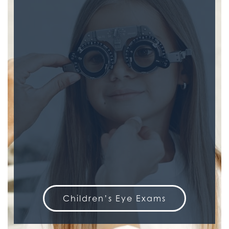
Children’s Eye Exams