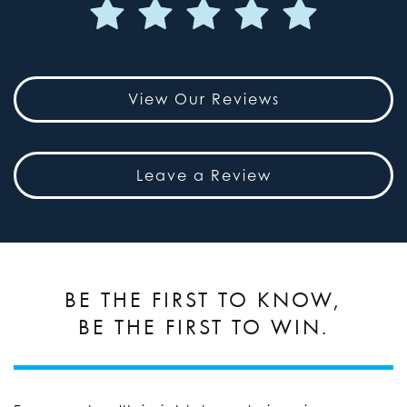
View Our Reviews
Leave a Review
BE THE FIRST TO KNOW,
BE THE FIRST TO WIN.