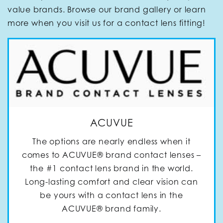
value brands. Browse our brand gallery or learn
more when you visit us for a contact lens fitting!
ACUVUE
The options are nearly endless when it
comes to ACUVUE® brand contact lenses –
the #1 contact lens brand in the world.
Long-lasting comfort and clear vision can
be yours with a contact lens in the
ACUVUE® brand family.