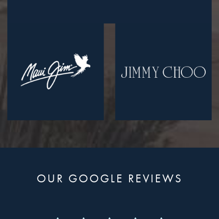
OUR GOOGLE REVIEWS