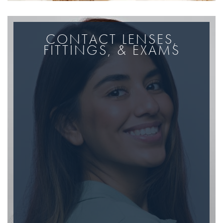
CONTACT LENSES,
FITTINGS, & EXAMS