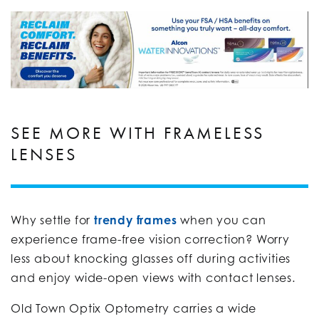
SEE MORE WITH FRAMELESS
LENSES
Why settle for
trendy frames
when you can
experience frame-free vision correction? Worry
less about knocking glasses off during activities
and enjoy wide-open views with contact lenses.
Old Town Optix Optometry carries a wide