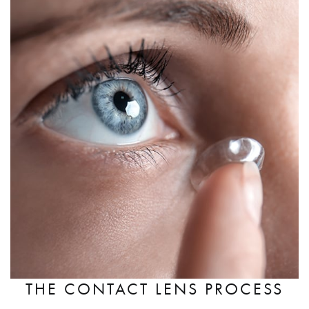
THE CONTACT LENS PROCESS