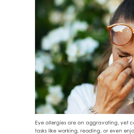
Eye allergies are an aggravating, ye
tasks like working, reading, or even e