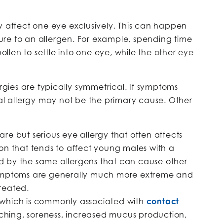
y affect one eye exclusively. This can happen
re to an allergen. For example, spending time
len to settle into one eye, while the other eye
ergies are typically symmetrical. If symptoms
nal allergy may not be the primary cause. Other
rare but serious eye allergy that often affects
ion that tends to affect young males with a
gered by the same allergens that can cause other
e symptoms are generally much more extreme and
treated.
 which is commonly associated with
contact
ching, soreness, increased mucus production,