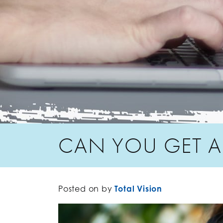
CAN YOU GET AL
Posted on
by
Total Vision