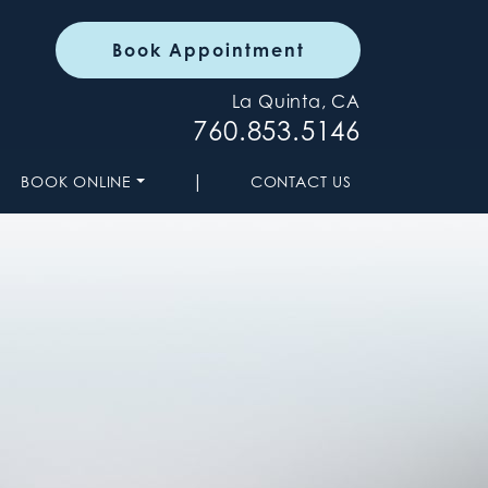
Book Appointment
La Quinta, CA
760.853.5146
|
BOOK ONLINE
CONTACT US