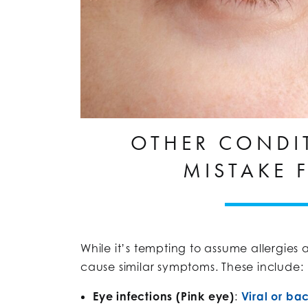
OTHER CONDI
MISTAKE 
While it’s tempting to assume allergies a
cause similar symptoms. These include:
Eye infections (Pink eye)
:
Viral or bac