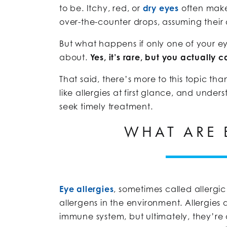
to be. Itchy, red, or
dry eyes
often make
over-the-counter drops, assuming their 
But what happens if only one of your eyes
about.
Yes, it’s rare, but you actually 
That said, there’s more to this topic th
like allergies at first glance, and und
seek timely treatment.
WHAT ARE 
Eye allergies
, sometimes called allergic
allergens in the environment. Allergies 
immune system, but ultimately, they’re 