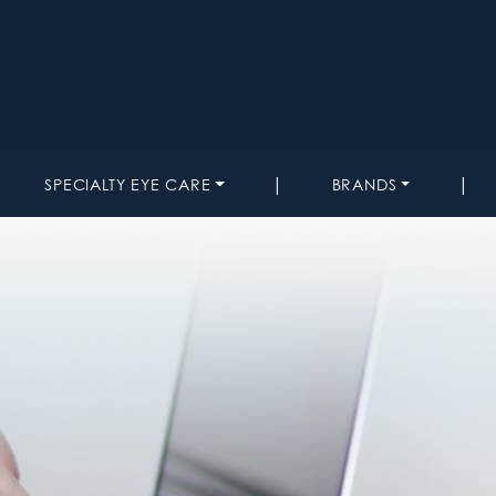
|
|
SPECIALTY EYE CARE
BRANDS