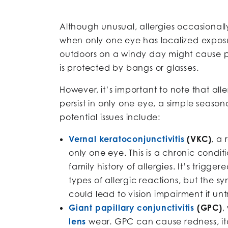
Although unusual, allergies occasionall
when only one eye has localized exposu
outdoors on a windy day might cause pol
is protected by bangs or glasses.
However, it’s important to note that all
persist in only one eye, a simple seaso
potential issues include:
Vernal keratoconjunctivitis
(VKC)
, a 
only one eye. This is a chronic condit
family history of allergies. It’s trig
types of allergic reactions, but th
could lead to vision impairment if un
Giant papillary conjunctivitis
(GPC)
,
lens
wear. GPC can cause redness, it