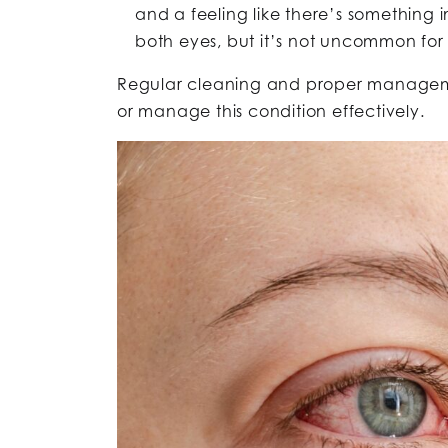
and a feeling like there’s something in
both eyes, but it’s not uncommon for t
Regular cleaning and proper managemen
or manage this condition effectively.