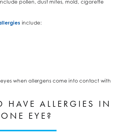
clude pollen, dust mites, mold, cigarette
llergies
include:
 eyes when allergens come into contact with
TO HAVE ALLERGIES IN
 ONE EYE?