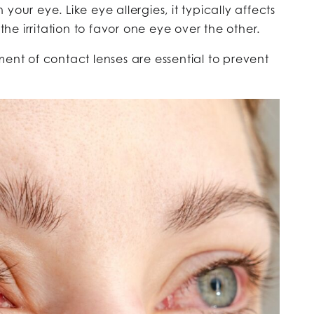
 your eye. Like eye allergies, it typically affects
he irritation to favor one eye over the other.
t of contact lenses are essential to prevent