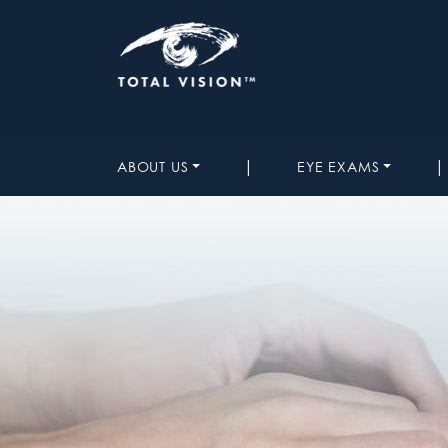
|
|
ABOUT US
EYE EXAMS