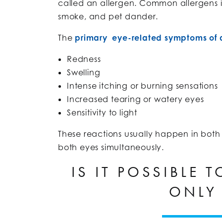
called an allergen. Common allergens in
smoke, and pet dander.
The
primary eye-related symptoms of a
Redness
Swelling
Intense itching or burning sensations
Increased tearing or watery eyes
Sensitivity to light
These reactions usually happen in both
both eyes simultaneously.
IS IT POSSIBLE 
ONLY