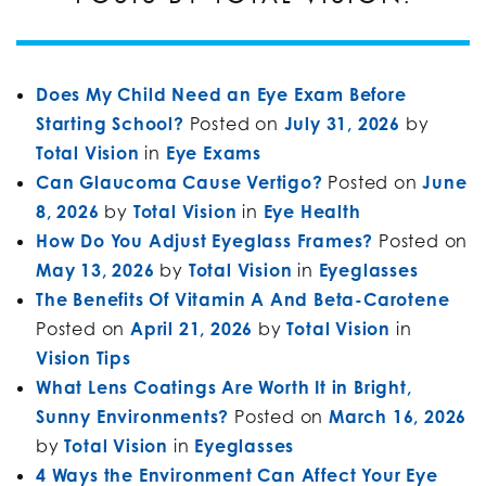
Does My Child Need an Eye Exam Before
Starting School?
Posted on
July 31, 2026
by
Total Vision
in
Eye Exams
Can Glaucoma Cause Vertigo?
Posted on
June
8, 2026
by
Total Vision
in
Eye Health
How Do You Adjust Eyeglass Frames?
Posted on
May 13, 2026
by
Total Vision
in
Eyeglasses
The Benefits Of Vitamin A And Beta-Carotene
Posted on
April 21, 2026
by
Total Vision
in
Vision Tips
What Lens Coatings Are Worth It in Bright,
Sunny Environments?
Posted on
March 16, 2026
by
Total Vision
in
Eyeglasses
4 Ways the Environment Can Affect Your Eye