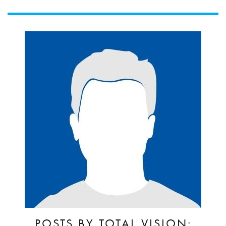
POSTS BY TOTAL VISION: