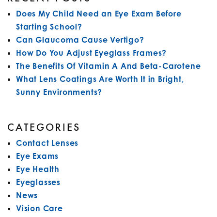
Does My Child Need an Eye Exam Before
Starting School?
Can Glaucoma Cause Vertigo?
How Do You Adjust Eyeglass Frames?
The Benefits Of Vitamin A And Beta-Carotene
What Lens Coatings Are Worth It in Bright,
Sunny Environments?
CATEGORIES
Contact Lenses
Eye Exams
Eye Health
Eyeglasses
News
Vision Care