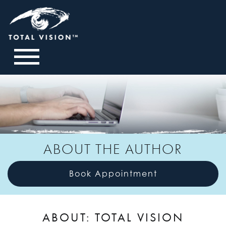
ABOUT THE AUTHOR
Book Appointment
ABOUT: TOTAL VISION