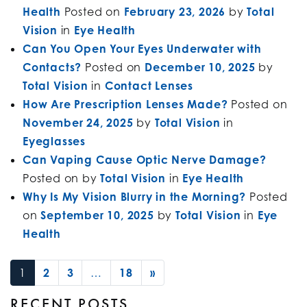
Health
Posted on
February 23, 2026
by
Total
Vision
in
Eye Health
Can You Open Your Eyes Underwater with
Contacts?
Posted on
December 10, 2025
by
Total Vision
in
Contact Lenses
How Are Prescription Lenses Made?
Posted on
November 24, 2025
by
Total Vision
in
Eyeglasses
Can Vaping Cause Optic Nerve Damage?
Posted on
by
Total Vision
in
Eye Health
Why Is My Vision Blurry in the Morning?
Posted
on
September 10, 2025
by
Total Vision
in
Eye
Health
POSTS NAVIGATION
1
2
3
…
18
»
RECENT POSTS