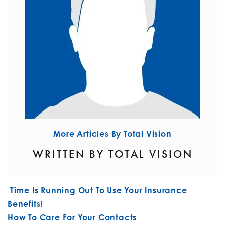
More Articles By Total Vision
WRITTEN BY TOTAL VISION
POST NAVIGATION
Time Is Running Out To Use Your Insurance
Benefits!
How To Care For Your Contacts