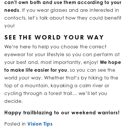
can’t own both and use them according to your
needs
. If you wear glasses and are interested in
contacts, let’s talk about how they could benefit
you!
SEE THE WORLD YOUR WAY
We’re here to help you choose the correct
eyewear for your lifestyle so you can perform at
your best and, most importantly, enjoy!
We hope
to make life easier for you
, so you can see the
world
way. Whether that’s by hiking to the
your
top of a mountain, kayaking a calm river or
cycling through a forest trail… we’ll let you
decide.
Happy trailblazing to our weekend warriors!
Posted in
Vision Tips