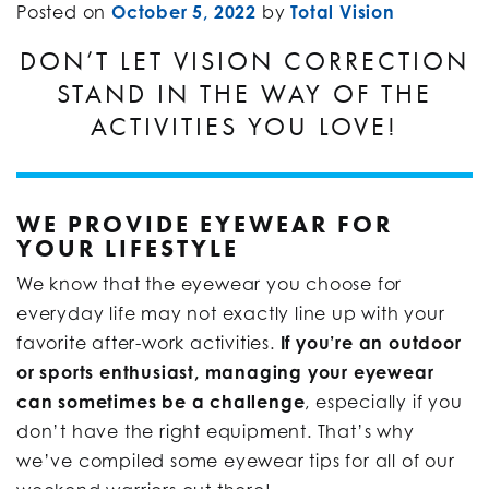
Posted on
October 5, 2022
by
Total Vision
DON’T LET VISION CORRECTION
STAND IN THE WAY OF THE
ACTIVITIES YOU LOVE!
WE PROVIDE EYEWEAR FOR
YOUR LIFESTYLE
We know that the eyewear you choose for
everyday life may not exactly line up with your
favorite after-work activities.
If you’re an outdoor
or sports enthusiast, managing your eyewear
can sometimes be a challenge
, especially if you
don’t have the right equipment. That’s why
we’ve compiled some eyewear tips for all of our