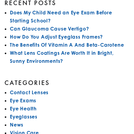
RECENT POSTS
Does My Child Need an Eye Exam Before
Starting School?
Can Glaucoma Cause Vertigo?
How Do You Adjust Eyeglass Frames?
The Benefits Of Vitamin A And Beta-Carotene
What Lens Coatings Are Worth It in Bright,
Sunny Environments?
CATEGORIES
Contact Lenses
Eye Exams
Eye Health
Eyeglasses
News
Vision Care