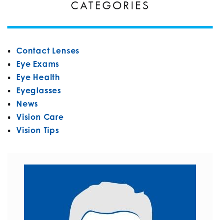
CATEGORIES
Contact Lenses
Eye Exams
Eye Health
Eyeglasses
News
Vision Care
Vision Tips