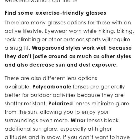
weekend warriors out there!
Find some exercise-friendly glasses
There are many glasses options for those with an
active lifestyle. Eyewear worn while hiking, biking,
rock climbing or other outdoor sports will require
a snug fit.
Wraparound styles work well because
they don’t jostle around as much as other styles
and also decrease sun and dust exposure.
There are also different lens options
available.
Polycarbonate
lenses are generally
better for outdoor activities because they are
shatter resistant.
Polarized
lenses minimize glare
from the sun, allowing you to enjoy your
surroundings even more.
Mirror
lenses block
additional sun glare, especially at higher
altitudes and in snow. If you don’t want to have