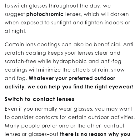
to switch glasses throughout the day, we
suggest
photochromic
lenses, which will darken
when exposed to sunlight and lighten indoors or
at night.
Certain lens coatings can also be beneficial. Anti-
scratch coating keeps your lenses clear and
scratch-free while hydrophobic and anti-fog
coatings will minimize the effects of rain, snow
and fog.
Whatever your preferred outdoor
activity, we can help you find the right eyewear!
Switch to contact lenses
Even if you normally wear glasses, you may want
to consider contacts for certain outdoor activities.
Many people prefer one or the other–contact
lenses or glasses–but
there is no reason why you