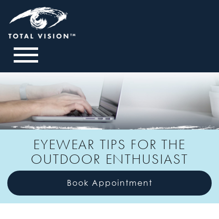
EYEWEAR TIPS FOR THE
OUTDOOR ENTHUSIAST
Book Appointment