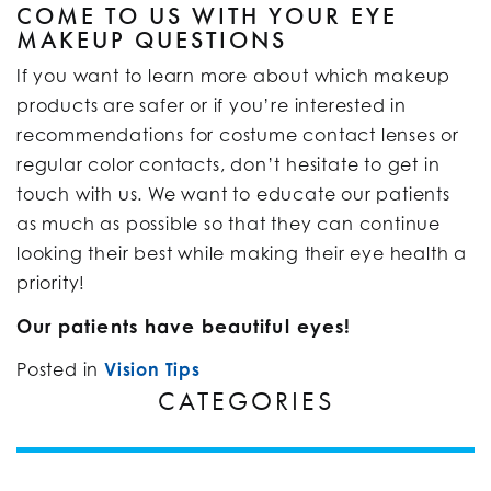
COME TO US WITH YOUR EYE
MAKEUP QUESTIONS
If you want to learn more about which makeup
products are safer or if you’re interested in
recommendations for costume contact lenses or
regular color contacts, don’t hesitate to get in
touch with us. We want to educate our patients
as much as possible so that they can continue
looking their best while making their eye health a
priority!
Our patients have beautiful eyes!
Posted in
Vision Tips
CATEGORIES