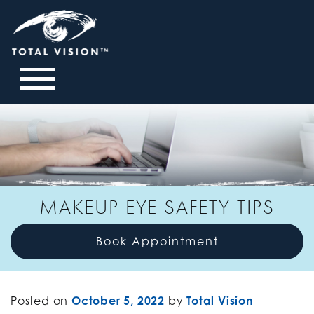
MAKEUP EYE SAFETY TIPS
Book Appointment
Posted on
October 5, 2022
by
Total Vision