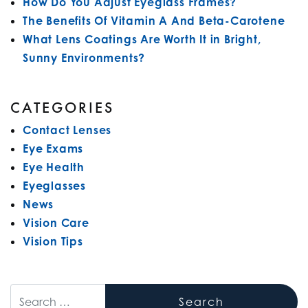
How Do You Adjust Eyeglass Frames?
The Benefits Of Vitamin A And Beta-Carotene
What Lens Coatings Are Worth It in Bright,
Sunny Environments?
CATEGORIES
Contact Lenses
Eye Exams
Eye Health
Eyeglasses
News
Vision Care
Vision Tips
Search