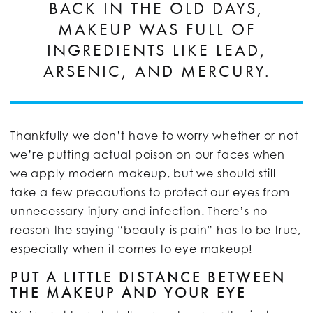
BACK IN THE OLD DAYS,
MAKEUP WAS FULL OF
INGREDIENTS LIKE LEAD,
ARSENIC, AND MERCURY.
Thankfully we don’t have to worry whether or not
we’re putting actual poison on our faces when
we apply modern makeup, but we should still
take a few precautions to protect our eyes from
unnecessary injury and infection. There’s no
reason the saying “beauty is pain” has to be true,
especially when it comes to eye makeup!
PUT A LITTLE DISTANCE BETWEEN
THE MAKEUP AND YOUR EYE