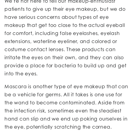
We’re not here to tell our makeup-enthusiast
patients to give up their eye makeup, but we do
have serious concerns about types of eye
makeup that get too close to the actual eyeball
for comfort, including false eyelashes, eyelash
extensions, waterline eyeliner, and colored or
costume contact lenses. These products can
irritate the eyes on their own, and they can also
provide a place for bacteria to build up and get
into the eyes.
Mascara is another type of eye makeup that can
be a vehicle for germs. All it takes is one use for
the wand to become contaminated. Aside from
the infection risk, sometimes even the steadiest
hand can slip and we end up poking ourselves in
the eye, potentially scratching the cornea.