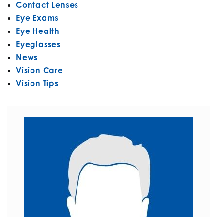
Contact Lenses
Eye Exams
Eye Health
Eyeglasses
News
Vision Care
Vision Tips