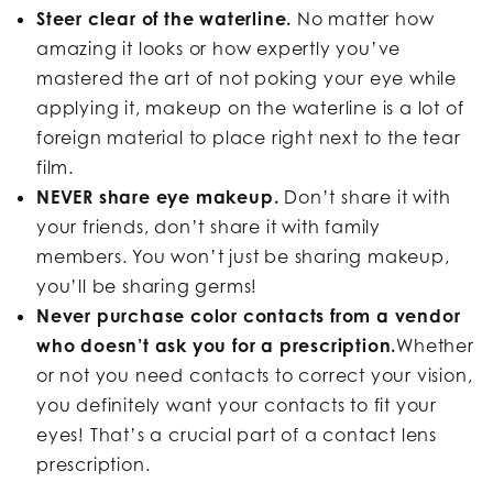
Steer clear of the waterline.
No matter how
amazing it looks or how expertly you’ve
mastered the art of not poking your eye while
applying it, makeup on the waterline is a lot of
foreign material to place right next to the tear
film.
NEVER share eye makeup.
Don’t share it with
your friends, don’t share it with family
members. You won’t just be sharing makeup,
you’ll be sharing germs!
Never purchase color contacts from a vendor
who doesn’t ask you for a prescription.
Whether
or not you need contacts to correct your vision,
you definitely want your contacts to fit your
eyes! That’s a crucial part of a contact lens
prescription.