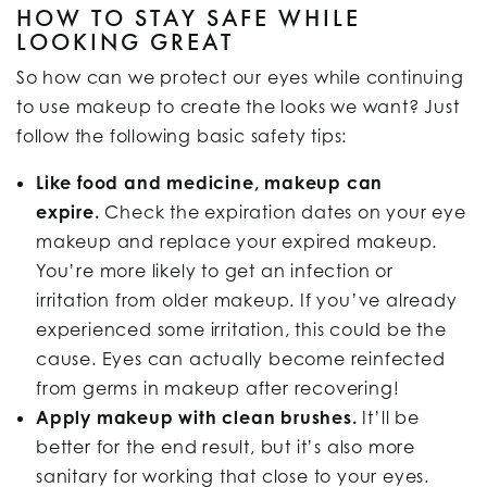
HOW TO STAY SAFE WHILE
LOOKING GREAT
So how can we protect our eyes while continuing
to use makeup to create the looks we want? Just
follow the following basic safety tips:
Like food and medicine, makeup can
expire.
Check the expiration dates on your eye
makeup and replace your expired makeup.
You’re more likely to get an infection or
irritation from older makeup. If you’ve already
experienced some irritation, this could be the
cause. Eyes can actually become reinfected
from germs in makeup after recovering!
Apply makeup with clean brushes.
It’ll be
better for the end result, but it’s also more
sanitary for working that close to your eyes.