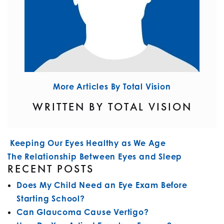
More Articles By Total Vision
WRITTEN BY TOTAL VISION
POST NAVIGATION
Keeping Our Eyes Healthy as We Age
The Relationship Between Eyes and Sleep
RECENT POSTS
Does My Child Need an Eye Exam Before
Starting School?
Can Glaucoma Cause Vertigo?