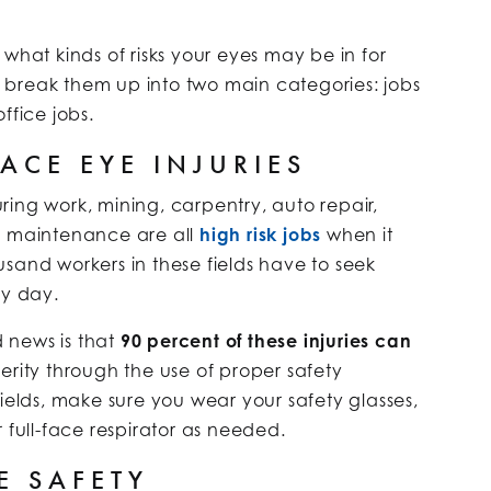
what kinds of risks your eyes may be in for
to break them up into two main categories: jobs
ffice jobs.
ACE EYE INJURIES
ing work, mining, carpentry, auto repair,
d maintenance are all
high risk jobs
when it
sand workers in these fields have to seek
ry day.
 news is that
90 percent of these injuries can
erity through the use of proper safety
fields, make sure you wear your safety glasses,
 full-face respirator as needed.
E SAFETY