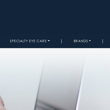
|
|
SPECIALTY EYE CARE
BRANDS