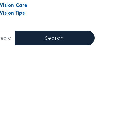
Vision Care
Vision Tips
arch