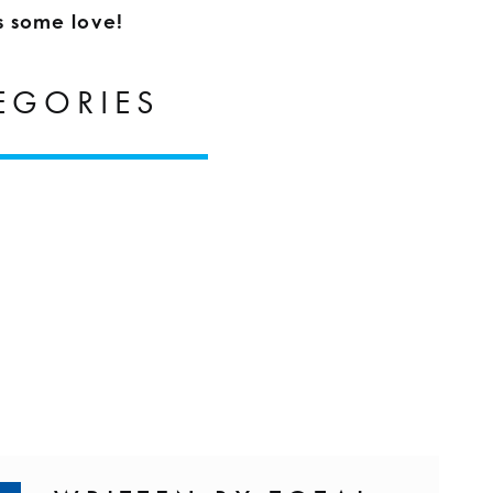
s some love!
EGORIES