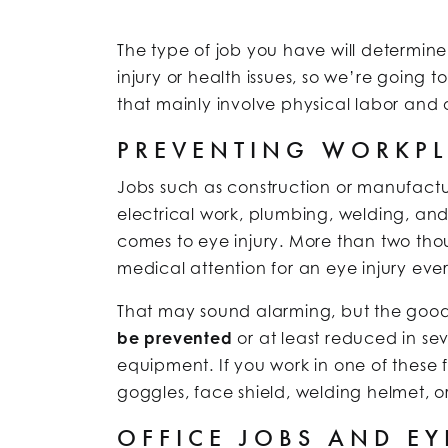
The type of job you have will determine 
injury or health issues, so we’re going 
that mainly involve physical labor and o
PREVENTING WORKPL
Jobs such as construction or manufactur
electrical work, plumbing, welding, an
comes to eye injury. More than two thou
medical attention for an eye injury eve
That may sound alarming, but the good
be prevented
or at least reduced in sev
equipment. If you work in one of these 
goggles, face shield, welding helmet, or
OFFICE JOBS AND EY