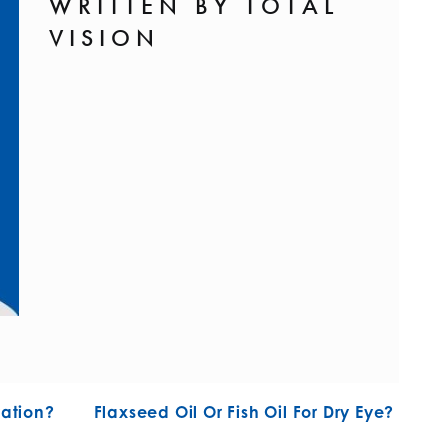
WRITTEN BY TOTAL
VISION
N
ation?
Flaxseed Oil Or Fish Oil For Dry Eye?