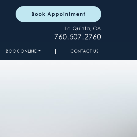
Book Appointment
La Quinta, CA
760.507.2760
|
BOOK ONLINE
CONTACT US