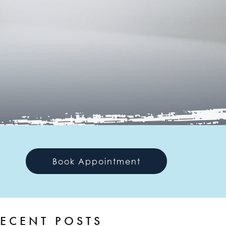
Book Appointment
ECENT POSTS