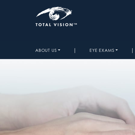
|
|
ABOUT US
EYE EXAMS