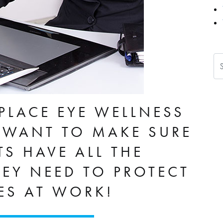
Se
PLACE EYE WELLNESS
WANT TO MAKE SURE
TS HAVE ALL THE
EY NEED TO PROTECT
YES AT WORK!