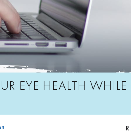
UR EYE HEALTH WHILE
R
on