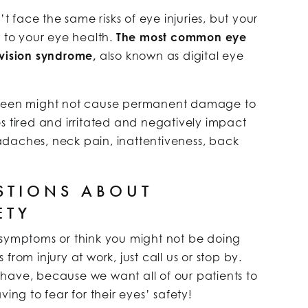
n’t face the same risks of eye injuries, but your
s to your eye health.
The most common eye
 vision syndrome,
also known as digital eye
screen might not cause permanent damage to
s tired and irritated and negatively impact
daches, neck pain, inattentiveness, back
STIONS ABOUT
ETY
 symptoms or think you might not be doing
rom injury at work, just call us or stop by.
have, because we want all of our patients to
ing to fear for their eyes’ safety!