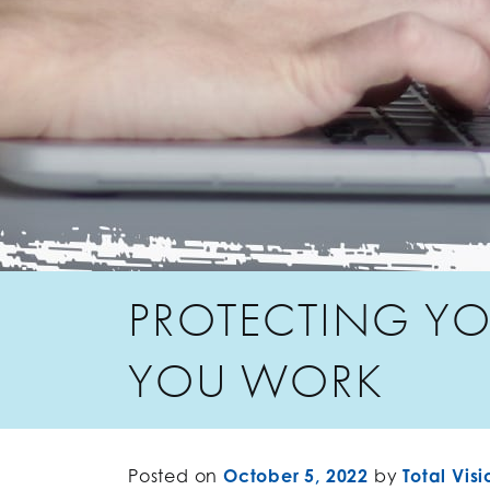
PROTECTING YO
YOU WORK
Posted on
October 5, 2022
by
Total Visi