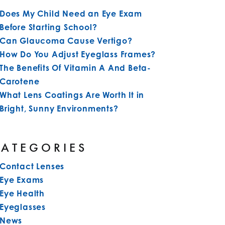
Does My Child Need an Eye Exam
Before Starting School?
Can Glaucoma Cause Vertigo?
How Do You Adjust Eyeglass Frames?
The Benefits Of Vitamin A And Beta-
Carotene
What Lens Coatings Are Worth It in
Bright, Sunny Environments?
CATEGORIES
Contact Lenses
Eye Exams
Eye Health
Eyeglasses
News