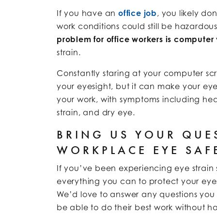
If you have an
office job
, you likely do
work conditions could still be hazardou
problem for office workers is computer
strain.
Constantly staring at your computer 
your eyesight, but it can make your eye
your work, with symptoms including hea
strain, and dry eye.
BRING US YOUR QUE
WORKPLACE EYE SAF
If you’ve been experiencing eye strain
everything you can to protect your eyes f
We’d love to answer any questions you 
be able to do their best work without hav