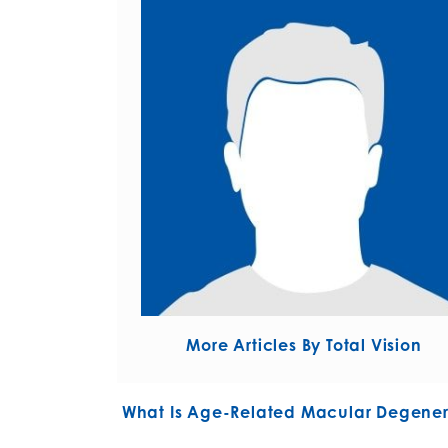
More Articles By Total Vision
POST NAVIGATIO
What Is Age-Related Macular Degener