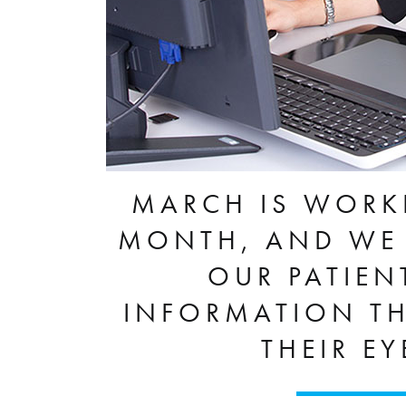
MARCH IS WORK
MONTH, AND WE 
OUR PATIEN
INFORMATION TH
THEIR E