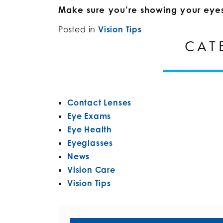
Make sure you’re showing your eye
Posted in
Vision Tips
CAT
Contact Lenses
Eye Exams
Eye Health
Eyeglasses
News
Vision Care
Vision Tips