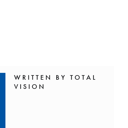
WRITTEN BY TOTAL
VISION