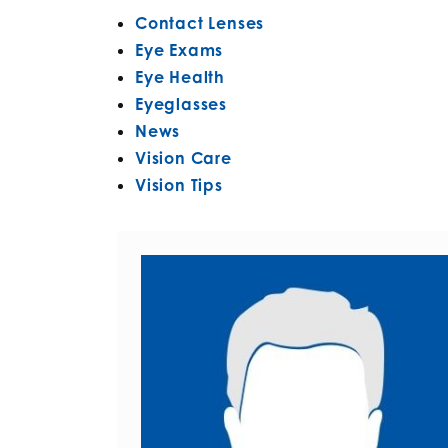
Contact Lenses
Eye Exams
Eye Health
Eyeglasses
News
Vision Care
Vision Tips