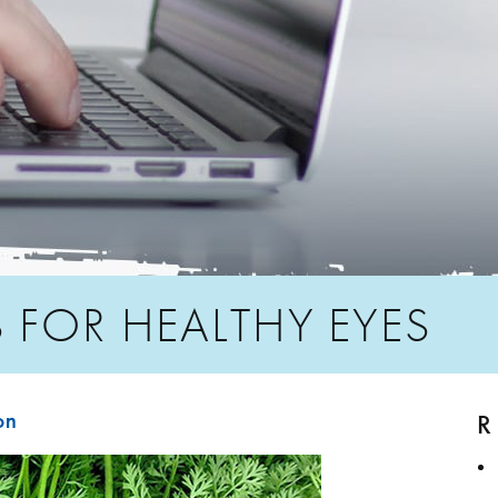
 FOR HEALTHY EYES
R
on