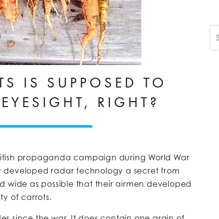
Se
TS IS SUPPOSED TO
EYESIGHT, RIGHT?
 British propaganda campaign during World War
wly developed radar technology a secret from
d wide as possible that their airmen developed
y of carrots.
des since the war. It does contain one grain of