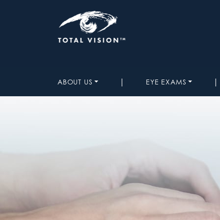
|
|
ABOUT US
EYE EXAMS