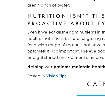
aren’t a fan of oysters.
NUTRITION ISN’T TH
PROACTIVE ABOUT E
Even if we eat all the right nutrients in
health, that’s no substitute for getti
for a wide range of reasons that have n
optometrist is so important. The eye do
and get started on treatment or interve
Helping our patients maintain health
Posted in
Vision Tips
CAT