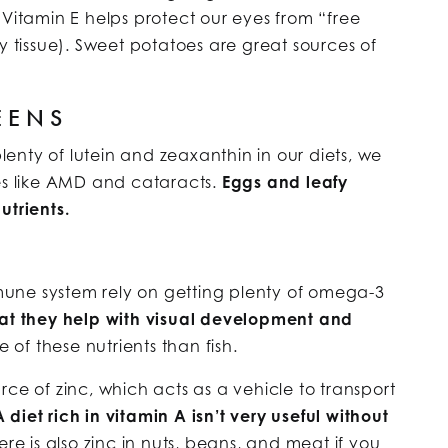
 Vitamin E helps protect our eyes from “free
y tissue). Sweet potatoes are great sources of
EENS
enty of lutein and zeaxanthin in our diets, we
ses like AMD and cataracts.
Eggs and leafy
utrients.
une system rely on getting plenty of omega-3
at they help with visual development and
e of these nutrients than fish.
ce of zinc, which acts as a vehicle to transport
A diet rich in vitamin A isn’t very useful without
re is also zinc in nuts, beans, and meat if you