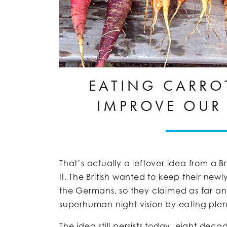
EATING CARRO
IMPROVE OUR 
That’s actually a leftover idea from a
II. The British wanted to keep their ne
the Germans, so they claimed as far an
superhuman night vision by eating plent
The idea still persists today, eight deca