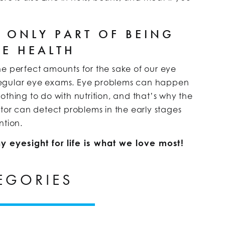
E ONLY PART OF BEING
YE HEALTH
 the perfect amounts for the sake of our eye
ng regular eye exams. Eye problems can happen
othing to do with nutrition, and that’s why the
ctor can detect problems in the early stages
ntion.
y eyesight for life is what we love most!
EGORIES