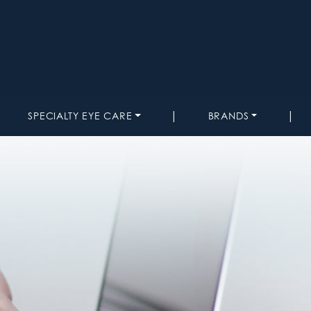
|
|
SPECIALTY EYE CARE
BRANDS