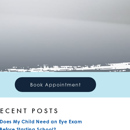
Book Appointment
ECENT POSTS
Does My Child Need an Eye Exam
Before Starting School?