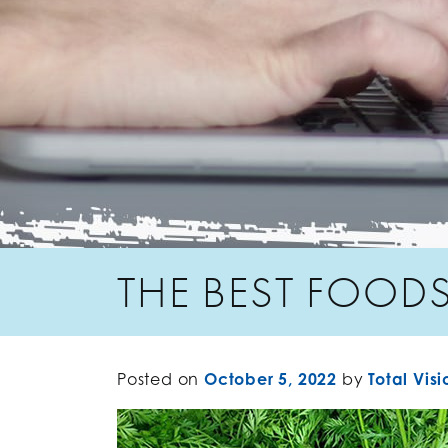
THE BEST FOODS
Posted on
October 5, 2022
by
Total Visi