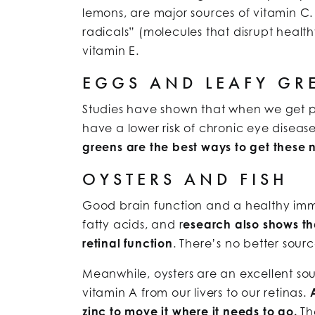
lemons, are major sources of vitamin C.
radicals” (molecules that disrupt health
vitamin E.
EGGS AND LEAFY GR
Studies have shown that when we get pl
have a lower risk of chronic eye disea
greens are the best ways to get these n
OYSTERS AND FISH
Good brain function and a healthy imm
fatty acids, and r
esearch also shows th
retinal function
. There’s no better sourc
Meanwhile, oysters are an excellent sour
vitamin A from our livers to our retinas.
zinc to move it where it needs to go.
The