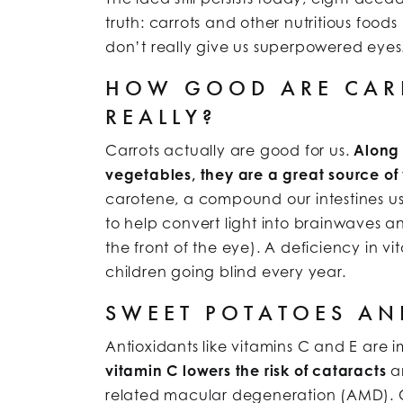
truth: carrots and other nutritious food
don’t really give us superpowered eyes
HOW GOOD ARE CARR
REALLY?
Carrots actually are good for us.
Along 
vegetables, they are a great source of
carotene, a compound our intestines us
to help convert light into brainwaves a
the front of the eye). A deficiency in vi
children going blind every year.
SWEET POTATOES A
Antioxidants like vitamins C and E are 
vitamin C lowers the risk of cataracts
an
related macular degeneration (AMD). Cit