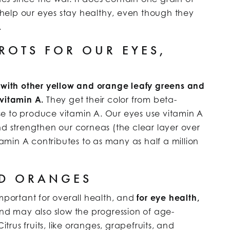
s help our eyes stay healthy, even though they
.
OTS FOR OUR EYES,
with other yellow and orange leafy greens and
 vitamin A.
They get their color from beta-
e to produce vitamin A. Our eyes use vitamin A
nd strengthen our corneas (the clear layer over
tamin A contributes to as many as half a million
ND ORANGES
important for overall health, and
for eye health,
d may also slow the progression of age-
rus fruits, like oranges, grapefruits, and