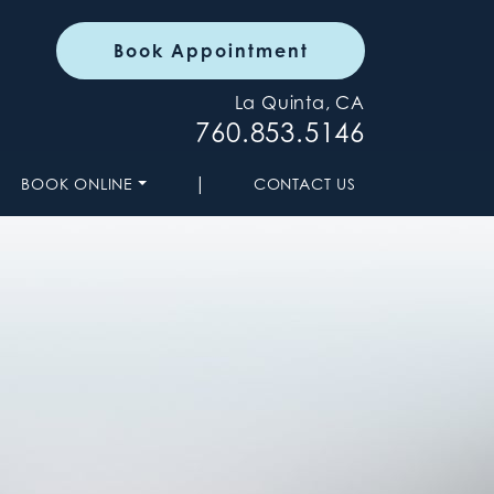
Book Appointment
La Quinta, CA
760.853.5146
|
BOOK ONLINE
CONTACT US