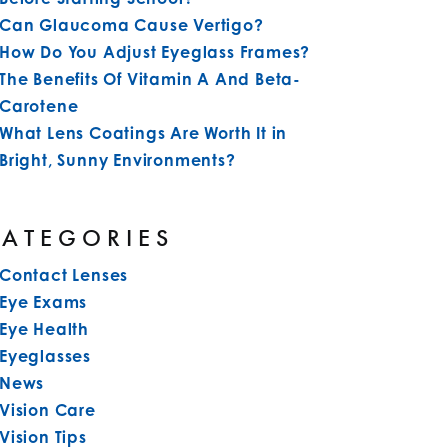
Can Glaucoma Cause Vertigo?
How Do You Adjust Eyeglass Frames?
The Benefits Of Vitamin A And Beta-
Carotene
What Lens Coatings Are Worth It in
Bright, Sunny Environments?
CATEGORIES
Contact Lenses
Eye Exams
Eye Health
Eyeglasses
News
Vision Care
Vision Tips