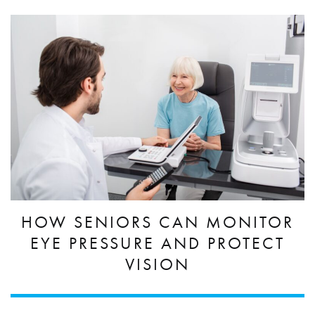
HOW SENIORS CAN MONITOR
EYE PRESSURE AND PROTECT
VISION