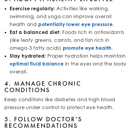
Exercise regularly:
Activities like walking,
swimming, and yoga can improve overall
health and
potentially lower eye pressure
.
Eat a balanced diet:
Foods rich in antioxidants
(like leafy greens, carrots, and fish rich in
omega-3 fatty acids)
promote eye health
.
Stay hydrated:
Proper hydration helps maintain
optimal fluid balance
in the eyes and the body
overall.
4. MANAGE CHRONIC
CONDITIONS
Keep conditions like diabetes and high blood
pressure under control to protect eye health.
5. FOLLOW DOCTOR’S
RECOMMENDATIONS