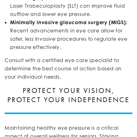
Laser Trabeculoplasty (SLT) can improve fluid
outflow and lower eye pressure.
Minimally invasive glaucoma surgery (MIGS):
Recent advancements in eye care allow for
safer, less invasive procedures to regulate eye
pressure effectively.
Consult with a certified eye care specialist to
determine the best course of action based on
your individual needs.
PROTECT YOUR VISION,
PROTECT YOUR INDEPENDENCE
Maintaining healthy eye pressure is a critical
aspect of overall wellness for seniors. Staying