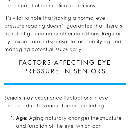
presence of other medical conditions.
It’s vital to note that having a normal eye
pressure reading doesn’t guarantee that there’s
no risk of glaucoma or other conditions. Regular
eye exams are indispensable for identifying and
managing potential issues early.
FACTORS AFFECTING EYE
PRESSURE IN SENIORS
Seniors may experience fluctuations in eye
pressure due to various factors, including:
Age:
Aging naturally changes the structure
and function of the eye, which can