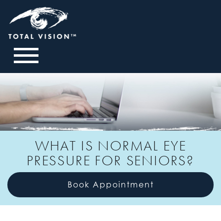
WHAT IS NORMAL EYE
PRESSURE FOR SENIORS?
Book Appointment