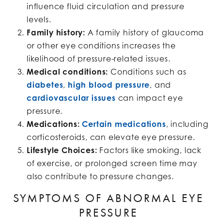
influence fluid circulation and pressure
levels.
Family history:
A family history of glaucoma
or other eye conditions increases the
likelihood of pressure-related issues.
Medical conditions:
Conditions such as
diabetes
,
high blood pressure
, and
cardiovascular issues
can impact eye
pressure.
Medications:
Certain medications
, including
corticosteroids, can elevate eye pressure.
Lifestyle Choices:
Factors like smoking, lack
of exercise, or prolonged screen time may
also contribute to pressure changes.
SYMPTOMS OF ABNORMAL EYE
PRESSURE