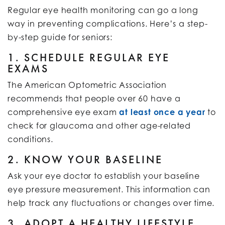
Regular eye health monitoring can go a long
way in preventing complications. Here’s a step-
by-step guide for seniors:
1. SCHEDULE REGULAR EYE
EXAMS
The American Optometric Association
recommends that people over 60 have a
comprehensive eye exam
at least once a year
to
check for glaucoma and other age-related
conditions.
2. KNOW YOUR BASELINE
Ask your eye doctor to establish your baseline
eye pressure measurement. This information can
help track any fluctuations or changes over time.
3. ADOPT A HEALTHY LIFESTYLE