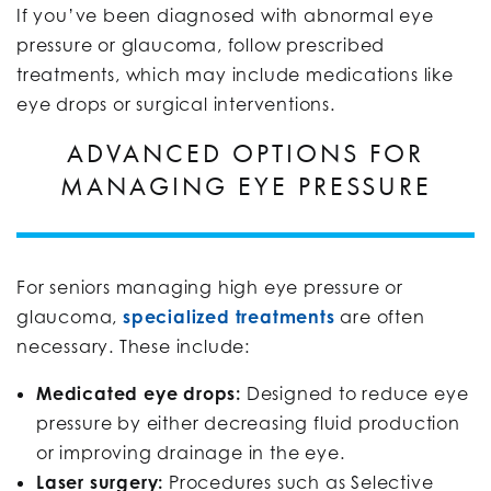
If you’ve been diagnosed with abnormal eye
pressure or glaucoma, follow prescribed
treatments, which may include medications like
eye drops or surgical interventions.
ADVANCED OPTIONS FOR
MANAGING EYE PRESSURE
For seniors managing high eye pressure or
glaucoma,
specialized treatments
are often
necessary. These include:
Medicated eye drops:
Designed to reduce eye
pressure by either decreasing fluid production
or improving drainage in the eye.
Laser surgery:
Procedures such as Selective