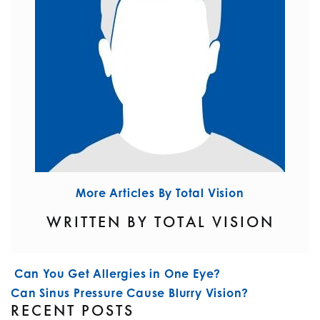
More Articles By Total Vision
WRITTEN BY TOTAL VISION
POST NAVIGATION
Can You Get Allergies in One Eye?
Can Sinus Pressure Cause Blurry Vision?
RECENT POSTS