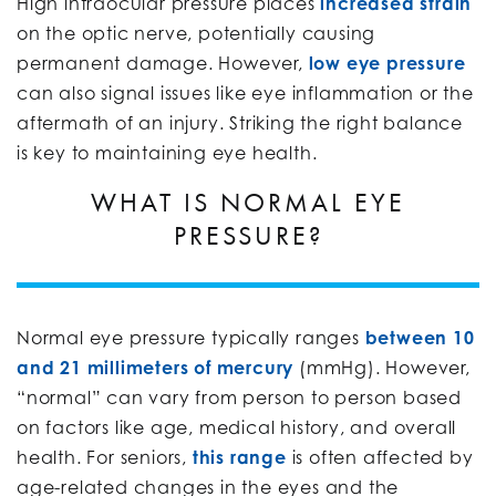
High intraocular pressure places
increased strain
on the optic nerve, potentially causing
permanent damage. However,
low eye pressure
can also signal issues like eye inflammation or the
aftermath of an injury. Striking the right balance
is key to maintaining eye health.
WHAT IS NORMAL EYE
PRESSURE?
Normal eye pressure typically ranges
between 10
and 21 millimeters of mercury
(mmHg). However,
“normal” can vary from person to person based
on factors like age, medical history, and overall
health. For seniors,
this range
is often affected by
age-related changes in the eyes and the