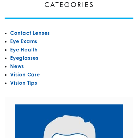
CATEGORIES
Contact Lenses
Eye Exams
Eye Health
Eyeglasses
News
Vision Care
Vision Tips