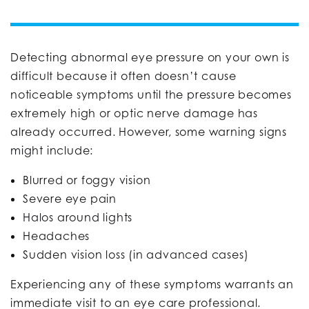
Detecting abnormal eye pressure on your own is
difficult because it often doesn’t cause
noticeable symptoms until the pressure becomes
extremely high or optic nerve damage has
already occurred. However, some warning signs
might include:
Blurred or foggy vision
Severe eye pain
Halos around lights
Headaches
Sudden vision loss (in advanced cases)
Experiencing any of these symptoms warrants an
immediate visit to an eye care professional.