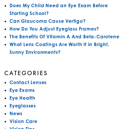
Does My Child Need an Eye Exam Before
Starting School?
Can Glaucoma Cause Vertigo?
How Do You Adjust Eyeglass Frames?
The Benefits Of Vitamin A And Beta-Carotene
What Lens Coatings Are Worth It in Bright,
Sunny Environments?
CATEGORIES
Contact Lenses
Eye Exams
Eye Health
Eyeglasses
News
Vision Care