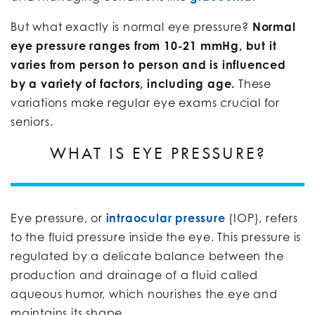
But what exactly is normal eye pressure?
Normal
eye pressure ranges from 10-21 mmHg, but it
varies from person to person and is influenced
by a variety of factors, including age.
These
variations make regular eye exams crucial for
seniors.
WHAT IS EYE PRESSURE?
Eye pressure, or
intraocular pressure
(IOP), refers
to the fluid pressure inside the eye. This pressure is
regulated by a delicate balance between the
production and drainage of a fluid called
aqueous humor, which nourishes the eye and
maintains its shape.