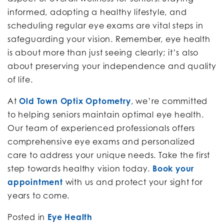
informed, adopting a healthy lifestyle, and
scheduling regular eye exams are vital steps in
safeguarding your vision. Remember, eye health
is about more than just seeing clearly; it’s also
about preserving your independence and quality
of life.
At
Old Town Optix Optometry
, we’re committed
to helping seniors maintain optimal eye health.
Our team of experienced professionals offers
comprehensive eye exams and personalized
care to address your unique needs. Take the first
step towards healthy vision today.
Book your
appointment
with us and protect your sight for
years to come.
Posted in
Eye Health