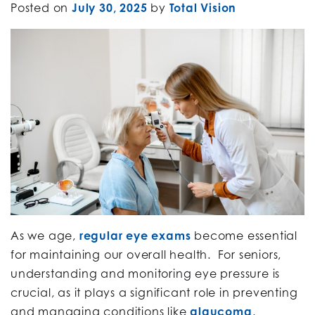
Posted on
July 30, 2025
by
Total Vision
As we age,
regular eye exams
become essential
for maintaining our overall health. For seniors,
understanding and monitoring eye pressure is
crucial, as it plays a significant role in preventing
and managing conditions like
glaucoma
.