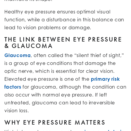
Healthy eye pressure ensures optimal visual
function, while a disturbance in this balance can
lead to vision problems or damage.
THE LINK BETWEEN EYE PRESSURE
& GLAUCOMA
Glaucoma
, often called the “silent thief of sight,”
is a group of eye conditions that damage the
optic nerve, which is essential for clear vision.
Elevated eye pressure is one of the
primary risk
factors
for glaucoma, although the condition can
also occur with normal eye pressure. If left
untreated, glaucoma can lead to irreversible
vision loss.
WHY EYE PRESSURE MATTERS